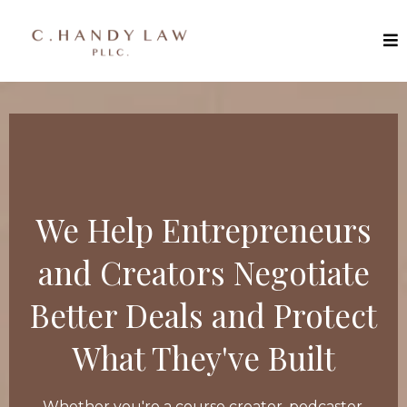
We Help Entrepreneurs
and Creators Negotiate
Better Deals and Protect
What They've Built
Whether you're a course creator, podcaster,