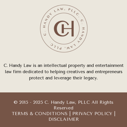
C. Handy Law is an intellectual property and entertainment
law firm dedicated to helping creatives and entrepreneurs
protect and leverage their legacy.
© 2015 - 2025 C. Handy Law, PLLC All Rights
Reserved
TERMS & CONDITIONS
|
PRIVACY POLICY
|
DISCLAIMER