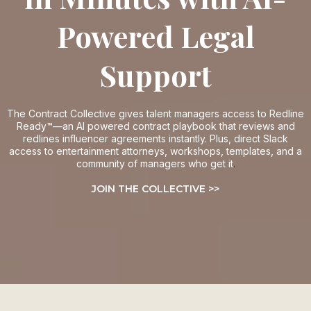
Powered Legal
Support
The Contract Collective gives talent managers access to
Redline
Ready™—an AI powered contract playbook that reviews and
redlines influencer agreements instantly. Plus, direct Slack
access to entertainment attorneys, workshops, templates, and a
community of managers who get it
.
JOIN THE COLLECTIVE >>