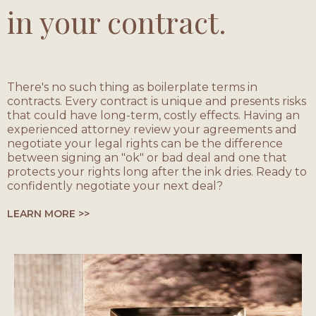
in your contract.
There's no such thing as boilerplate terms in
contracts. Every contract is unique and presents risks
that could have long-term, costly effects. Having an
experienced attorney review your agreements and
negotiate your legal rights can be the difference
between signing an "ok" or bad deal and one that
protects your rights long after the ink dries. Ready to
confidently negotiate your next deal?
LEARN MORE >>