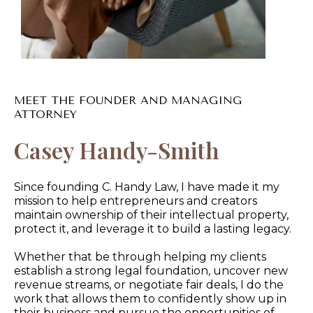
MEET THE FOUNDER AND MANAGING
ATTORNEY
Casey Handy-Smith
Since founding C. Handy Law, I have made it my
mission to help entrepreneurs and creators
maintain ownership of their intellectual property,
protect it, and leverage it to build a lasting legacy.
Whether that be through helping my clients
establish a strong legal foundation, uncover new
revenue streams, or negotiate fair deals, I do the
work that allows them to confidently show up in
their business and pursue the opportunities of