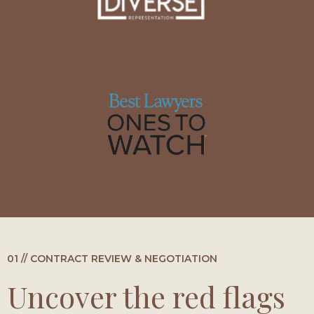
01 // CONTRACT REVIEW & NEGOTIATION
Uncover the red flags