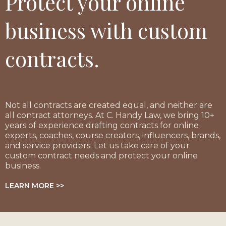
Protect your online
business with custom
contracts.
Not all contracts are created equal, and neither are
all contract attorneys. At C. Handy Law, we bring 10+
years of experience drafting contracts for online
experts, coaches, course creators, influencers, brands,
and service providers. Let us take care of your
custom contract needs and protect your online
business.
LEARN MORE >>