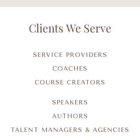
Clients We Serve
SERVICE PROVIDERS
COACHES
COURSE CREATORS
SPEAKERS
AUTHORS
TALENT MANAGERS & AGENCIES