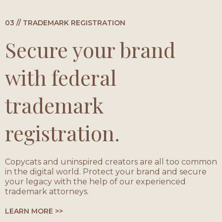
03 // TRADEMARK REGISTRATION
Secure your brand
with federal
trademark
registration.
Copycats and uninspired creators are all too common
in the digital world. Protect your brand and secure
your legacy with the help of our experienced
trademark attorneys.
LEARN MORE >>