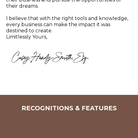
their dreams.
I believe that with the right tools and knowledge,
every business can make the impact it was
destined to create.
Limitlessly Yours,
RECOGNITIONS & FEATURES