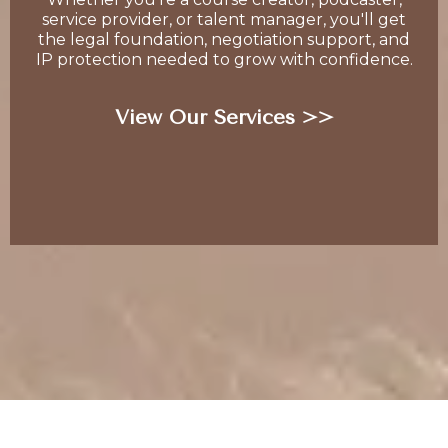
service provider, or talent manager, you'll get
the legal foundation, negotiation support, and
IP protection needed to grow with confidence.
View Our Services >>