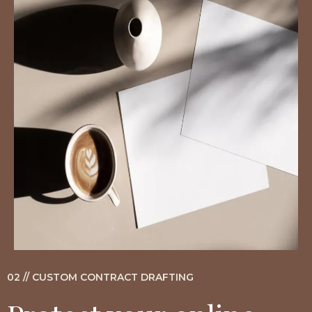
02 // CUSTOM CONTRACT DRAFTING