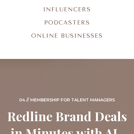
INFLUENCERS
PODCASTERS
ONLINE BUSINESSES
04 // MEMBERSHIP FOR TALENT MANAGERS
Redline Brand Deals
in Minutes with AI-