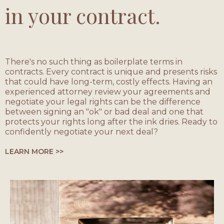
in your contract.
There's no such thing as boilerplate terms in
contracts. Every contract is unique and presents risks
that could have long-term, costly effects. Having an
experienced attorney review your agreements and
negotiate your legal rights can be the difference
between signing an "ok" or bad deal and one that
protects your rights long after the ink dries. Ready to
confidently negotiate your next deal?
LEARN MORE >>