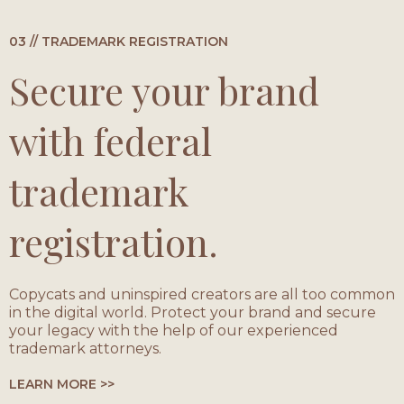
03 // TRADEMARK REGISTRATION
Secure your brand
with federal
trademark
registration.
Copycats and uninspired creators are all too common
in the digital world. Protect your brand and secure
your legacy with the help of our experienced
trademark attorneys.
LEARN MORE >>