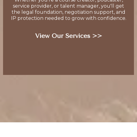
service provider, or talent manager, you'll get
the legal foundation, negotiation support, and
IP protection needed to grow with confidence.
View Our Services >>