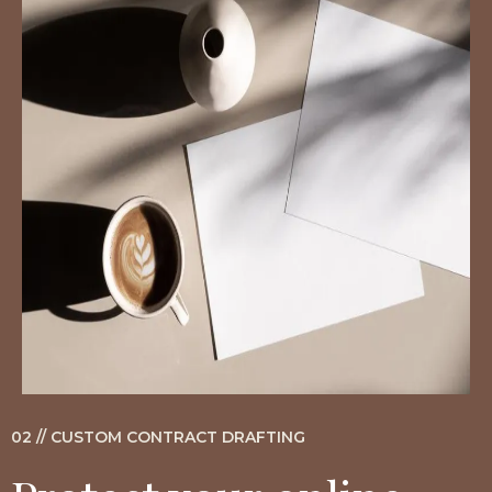
02 // CUSTOM CONTRACT DRAFTING