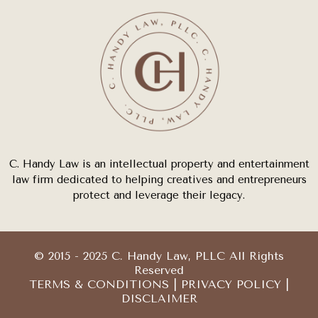
C. Handy Law is an intellectual property and entertainment
law firm dedicated to helping creatives and entrepreneurs
protect and leverage their legacy.
© 2015 - 2025 C. Handy Law, PLLC All Rights
Reserved
TERMS & CONDITIONS
|
PRIVACY POLICY
|
DISCLAIMER