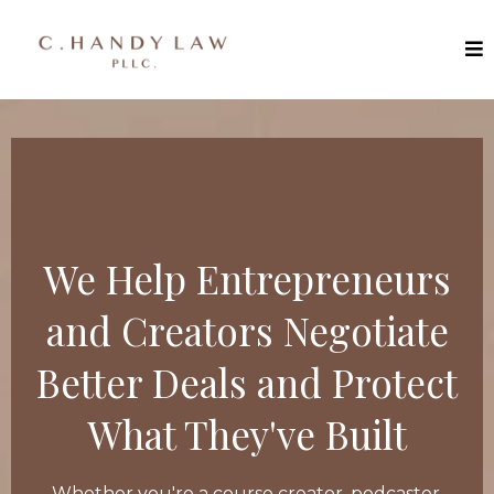
We Help Entrepreneurs
and Creators Negotiate
Better Deals and Protect
What They've Built
Whether you're a course creator, podcaster,