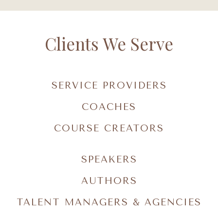
Clients We Serve
SERVICE PROVIDERS
COACHES
COURSE CREATORS
SPEAKERS
AUTHORS
TALENT MANAGERS & AGENCIES