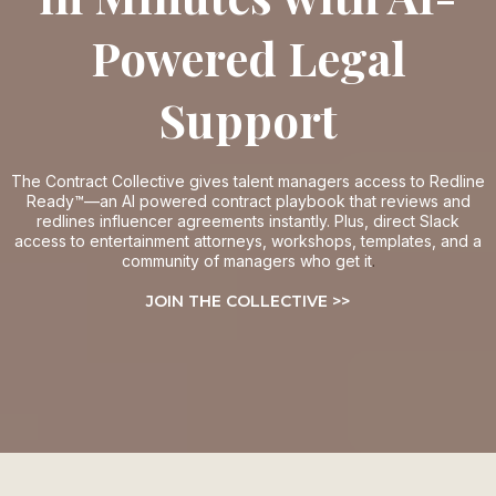
Powered Legal
Support
The Contract Collective gives talent managers access to
Redline
Ready™—an AI powered contract playbook that reviews and
redlines influencer agreements instantly. Plus, direct Slack
access to entertainment attorneys, workshops, templates, and a
community of managers who get it
.
JOIN THE COLLECTIVE >>