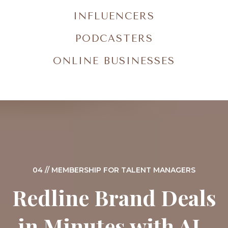
INFLUENCERS
PODCASTERS
ONLINE BUSINESSES
04 // MEMBERSHIP FOR TALENT MANAGERS
Redline Brand Deals
in Minutes with AI-