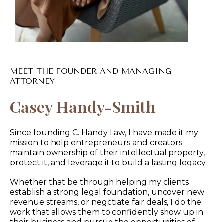
MEET THE FOUNDER AND MANAGING
ATTORNEY
Casey Handy-Smith
Since founding C. Handy Law, I have made it my
mission to help entrepreneurs and creators
maintain ownership of their intellectual property,
protect it, and leverage it to build a lasting legacy.
Whether that be through helping my clients
establish a strong legal foundation, uncover new
revenue streams, or negotiate fair deals, I do the
work that allows them to confidently show up in
their business and pursue the opportunities of