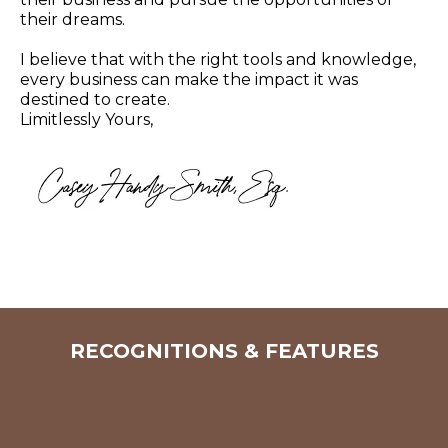
their dreams.
I believe that with the right tools and knowledge,
every business can make the impact it was
destined to create.
Limitlessly Yours,
RECOGNITIONS & FEATURES