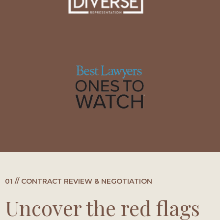
01 // CONTRACT REVIEW & NEGOTIATION
Uncover the red flags