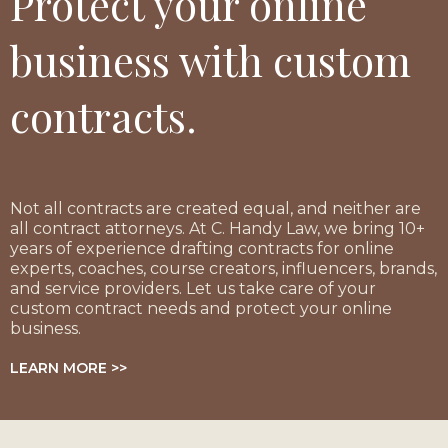
Protect your online
business with custom
contracts.
Not all contracts are created equal, and neither are
all contract attorneys. At C. Handy Law, we bring 10+
years of experience drafting contracts for online
experts, coaches, course creators, influencers, brands,
and service providers. Let us take care of your
custom contract needs and protect your online
business.
LEARN MORE >>