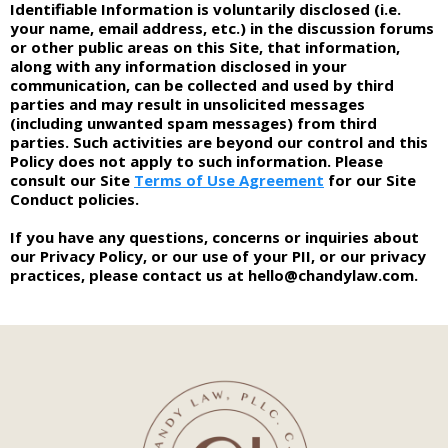
Identifiable Information is voluntarily disclosed (i.e.
your name, email address, etc.) in the discussion forums
or other public areas on this Site, that information,
along with any information disclosed in your
communication, can be collected and used by third
parties and may result in unsolicited messages
(including unwanted spam messages) from third
parties. Such activities are beyond our control and this
Policy does not apply to such information. Please
consult our Site
Terms of Use Agreement
for our Site
Conduct policies.
If you have any questions, concerns or inquiries about
our Privacy Policy, or our use of your PII, or our privacy
practices, please contact us at
hello@chandylaw.com
.