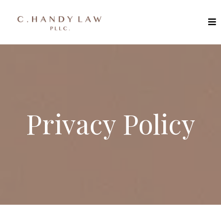
Privacy Policy