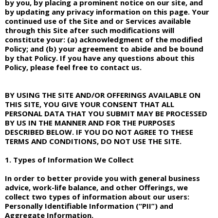
by you, by placing a prominent notice on our site, and
by updating any privacy information on this page. Your
continued use of the Site and or Services available
through this Site after such modifications will
constitute your: (a) acknowledgment of the modified
Policy; and (b) your agreement to abide and be bound
by that Policy. If you have any questions about this
Policy, please feel free to contact us.
BY USING THE SITE AND/OR OFFERINGS AVAILABLE ON
THIS SITE, YOU GIVE YOUR CONSENT THAT ALL
PERSONAL DATA THAT YOU SUBMIT MAY BE PROCESSED
BY US IN THE MANNER AND FOR THE PURPOSES
DESCRIBED BELOW. IF YOU DO NOT AGREE TO THESE
TERMS AND CONDITIONS, DO NOT USE THE SITE.
1. Types of Information We Collect
In order to better provide you with general business
advice, work-life balance, and other Offerings, we
collect two types of information about our users:
Personally Identifiable Information (“PII”) and
Aggregate Information.