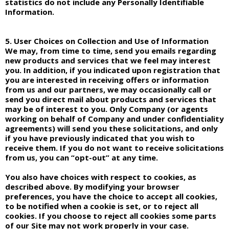
statistics do not include any Personally Identifiable
Information.
5. User Choices on Collection and Use of Information
We may, from time to time, send you emails regarding
new products and services that we feel may interest
you. In addition, if you indicated upon registration that
you are interested in receiving offers or information
from us and our partners, we may occasionally call or
send you direct mail about products and services that
may be of interest to you. Only Company (or agents
working on behalf of Company and under confidentiality
agreements) will send you these solicitations, and only
if you have previously indicated that you wish to
receive them. If you do not want to receive solicitations
from us, you can “opt-out” at any time.
You also have choices with respect to cookies, as
described above. By modifying your browser
preferences, you have the choice to accept all cookies,
to be notified when a cookie is set, or to reject all
cookies. If you choose to reject all cookies some parts
of our Site may not work properly in your case.