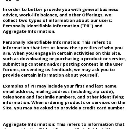
In order to better provide you with general business
advice, work-life balance, and other Offerings, we
collect two types of information about our users:
Personally Identifiable Information (“PII”) and
Aggregate Information.
Personally Identifiable Information:
This refers to
information that lets us know the specifics of who you
are. When you engage in certain activities on this Site,
such as downloading or purchasing a product or service,
submitting content and/or posting content in the user
forums, or sending us feedback, we may ask you to
provide certain information about yourself.
Examples of PII may include your first and last name,
email address, mailing address (including zip code),
telephone and facsimile numbers, and other identifying
information. When ordering products or services on the
Site, you may be asked to provide a credit card number.
Aggregate Information:
This refers to information that