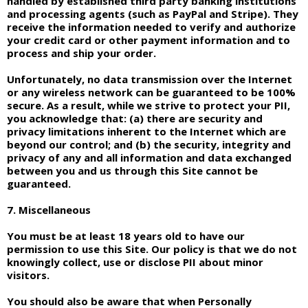
handled by established third party banking institutions
and processing agents (such as PayPal and Stripe). They
receive the information needed to verify and authorize
your credit card or other payment information and to
process and ship your order.
Unfortunately, no data transmission over the Internet
or any wireless network can be guaranteed to be 100%
secure. As a result, while we strive to protect your PII,
you acknowledge that: (a) there are security and
privacy limitations inherent to the Internet which are
beyond our control; and (b) the security, integrity and
privacy of any and all information and data exchanged
between you and us through this Site cannot be
guaranteed.
7. Miscellaneous
You must be at least 18 years old to have our
permission to use this Site. Our policy is that we do not
knowingly collect, use or disclose PII about minor
visitors.
You should also be aware that when Personally