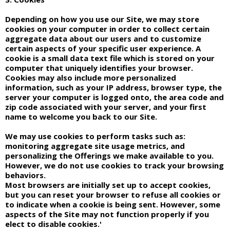
Depending on how you use our Site, we may store
cookies on your computer in order to collect certain
aggregate data about our users and to customize
certain aspects of your specific user experience. A
cookie is a small data text file which is stored on your
computer that uniquely identifies your browser.
Cookies may also include more personalized
information, such as your IP address, browser type, the
server your computer is logged onto, the area code and
zip code associated with your server, and your first
name to welcome you back to our Site.
We may use cookies to perform tasks such as:
monitoring aggregate site usage metrics, and
personalizing the Offerings we make available to you.
However, we do not use cookies to track your browsing
behaviors.
Most browsers are initially set up to accept cookies,
but you can reset your browser to refuse all cookies or
to indicate when a cookie is being sent. However, some
aspects of the Site may not function properly if you
elect to disable cookies.'