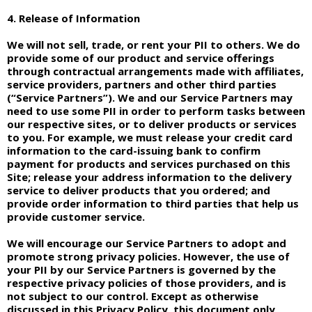
4. Release of Information
We will not sell, trade, or rent your PII to others. We do
provide some of our product and service offerings
through contractual arrangements made with affiliates,
service providers, partners and other third parties
(“Service Partners”). We and our Service Partners may
need to use some PII in order to perform tasks between
our respective sites, or to deliver products or services
to you. For example, we must release your credit card
information to the card-issuing bank to confirm
payment for products and services purchased on this
Site; release your address information to the delivery
service to deliver products that you ordered; and
provide order information to third parties that help us
provide customer service.
We will encourage our Service Partners to adopt and
promote strong privacy policies. However, the use of
your PII by our Service Partners is governed by the
respective privacy policies of those providers, and is
not subject to our control. Except as otherwise
discussed in this Privacy Policy, this document only