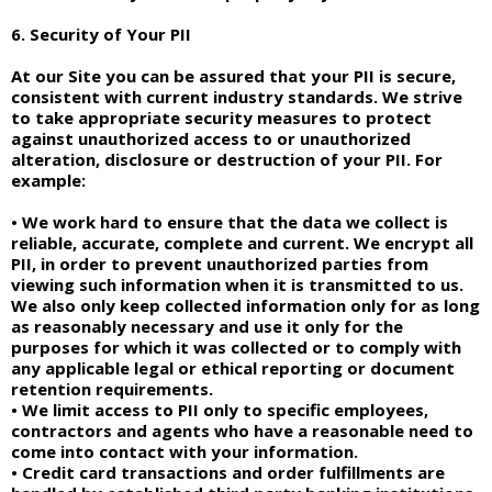
6. Security of Your PII
At our Site you can be assured that your PII is secure,
consistent with current industry standards. We strive
to take appropriate security measures to protect
against unauthorized access to or unauthorized
alteration, disclosure or destruction of your PII. For
example:
• We work hard to ensure that the data we collect is
reliable, accurate, complete and current. We encrypt all
PII, in order to prevent unauthorized parties from
viewing such information when it is transmitted to us.
We also only keep collected information only for as long
as reasonably necessary and use it only for the
purposes for which it was collected or to comply with
any applicable legal or ethical reporting or document
retention requirements.
• We limit access to PII only to specific employees,
contractors and agents who have a reasonable need to
come into contact with your information.
• Credit card transactions and order fulfillments are