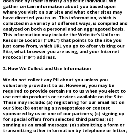
does not by itself identify a specific individual. We
gather certain information about you based upon
where you visit on our Site and what other sites may
have directed you to us. This information, which is
collected in a variety of different ways, is compiled and
analyzed on both a personal and an aggregated basis.
This information may include the Website’s Uniform
Resource Locator (“URL”) that points to the site you
just came from, which URL you go to after visiting our
Site, what browser you are using, and your Internet
Protocol (“IP”) address.
2. How We Collect and Use Information
We do not collect any PII about you unless you
voluntarily provide it to us. However, you may be
required to provide certain PII to us when you elect to
use certain products or services available on the Site.
These may include: (a) registering for our email list on
our Site; (b) entering a sweepstakes or contest
sponsored by us or one of our partners; (c) signing up
for special offers from selected third parties; (d)
sending us an email message; (e) submitting a form or
transmitting other information by telephone or letter;