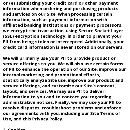
or (e) submitting your credit card or other payment
information when ordering and purchasing products
and services on our Site. When processing certain
information, such as payment information with
affiliated banking institutions or payment processors,
we encrypt the transaction, using Secure Socket Layer
(SSL) encryption technology, in order to prevent your
PII from being stolen or intercepted. Additionally, your
credit card information is never stored on our servers.
We will primarily use your PII to provide product or
service offerings to you. We will also use certain forms
of PII to enhance the operation of our Site, improve our
internal marketing and promotional efforts,
statistically analyze Site use, improve our product and
service offerings, and customize our Site’s content,
layout, and services. We may use PII to deliver
information to you and to contact you regarding
administrative notices. Finally, we may use your PII to
resolve disputes, troubleshoot problems and enforce
our agreements with you, including our Site Terms of
Use, and this Privacy Policy.
3. Cookies