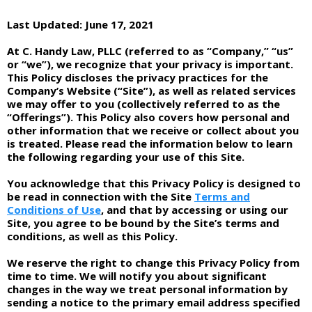
Last Updated: June 17, 2021
At C. Handy Law, PLLC (referred to as “Company,” “us”
or “we”), we recognize that your privacy is important.
This Policy discloses the privacy practices for the
Company’s Website (“Site”), as well as related services
we may offer to you (collectively referred to as the
“Offerings”). This Policy also covers how personal and
other information that we receive or collect about you
is treated. Please read the information below to learn
the following regarding your use of this Site.
You acknowledge that this Privacy Policy is designed to
be read in connection with the Site
Terms and
Conditions of Use
, and that by accessing or using our
Site, you agree to be bound by the Site’s terms and
conditions, as well as this Policy.
We reserve the right to change this Privacy Policy from
time to time. We will notify you about significant
changes in the way we treat personal information by
sending a notice to the primary email address specified