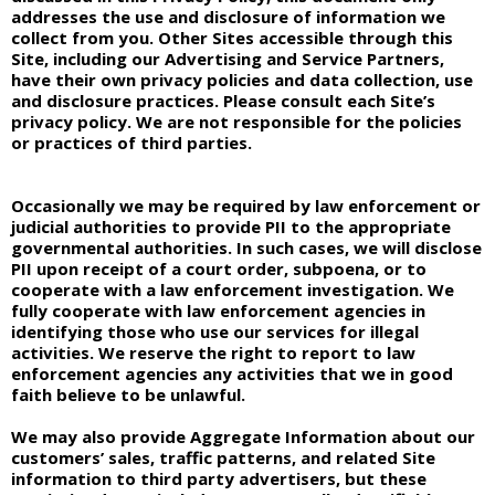
addresses the use and disclosure of information we
collect from you. Other Sites accessible through this
Site, including our Advertising and Service Partners,
have their own privacy policies and data collection, use
and disclosure practices. Please consult each Site’s
privacy policy. We are not responsible for the policies
or practices of third parties.
Occasionally we may be required by law enforcement or
judicial authorities to provide PII to the appropriate
governmental authorities. In such cases, we will disclose
PII upon receipt of a court order, subpoena, or to
cooperate with a law enforcement investigation. We
fully cooperate with law enforcement agencies in
identifying those who use our services for illegal
activities. We reserve the right to report to law
enforcement agencies any activities that we in good
faith believe to be unlawful.
We may also provide Aggregate Information about our
customers’ sales, traffic patterns, and related Site
information to third party advertisers, but these